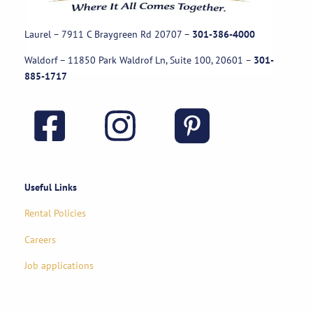
Laurel – 7911 C Braygreen Rd
20707
–
301-386-4000
Waldorf – 11850 Park Waldrof Ln, Suite 100, 20601
–
301-
885-1717
Useful Links
Rental Policies
Careers
Job applications