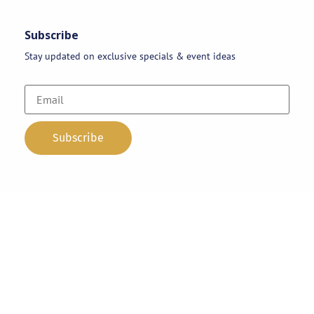
Subscribe
Stay updated on exclusive specials & event ideas
Copyright 2026 © AAA Party Rentals | All Rights Reserved