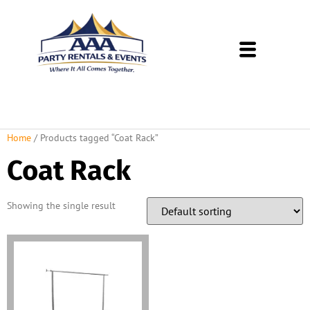
About Us
Rental Policies
Rental Catalog
Tent Rental Packages
Home
/ Products tagged “Coat Rack”
Coat Rack
Showing the single result