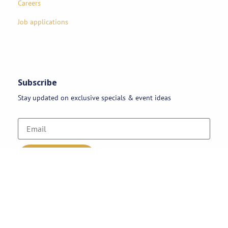
Careers
Job applications
Subscribe
Stay updated on exclusive specials & event ideas