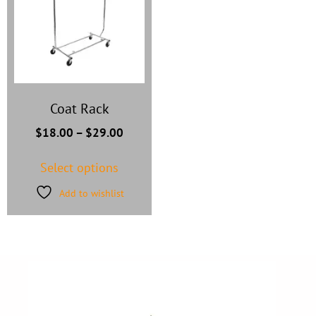
Coat Rack
$
18.00
–
$
29.00
Select options
Add to wishlist