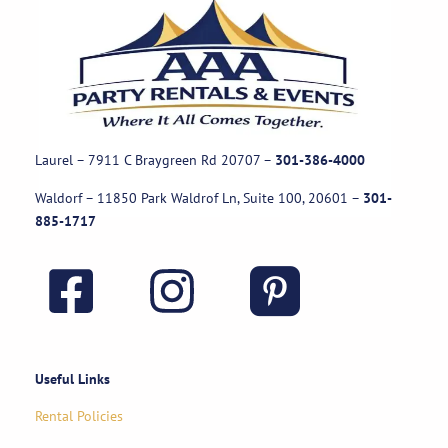
Laurel – 7911 C Braygreen Rd
20707
–
301-386-4000
Waldorf – 11850 Park Waldrof Ln, Suite 100, 20601
–
301-
885-1717
Useful Links
Rental Policies