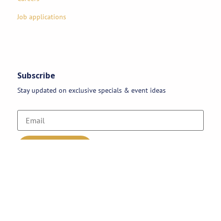
Job applications
Subscribe
Stay updated on exclusive specials & event ideas