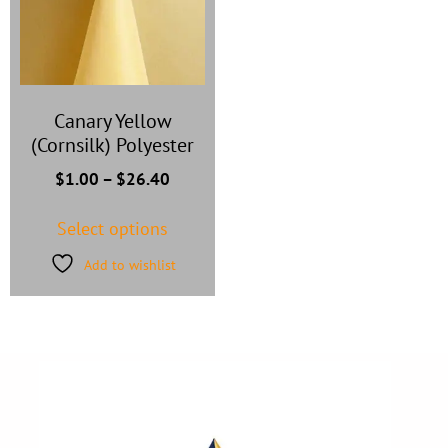
Canary Yellow
(Cornsilk) Polyester
$
1.00
–
$
26.40
Select options
Add to wishlist