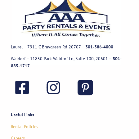
Laurel – 7911 C Braygreen Rd
20707
–
301-386-4000
Waldorf – 11850 Park Waldrof Ln, Suite 100, 20601
–
301-
885-1717
Useful Links
Rental Policies
Careers