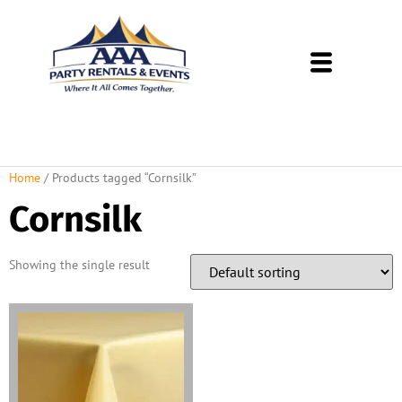
About Us
Rental Policies
Rental Catalog
Tent Rental Packages
Home
/ Products tagged “Cornsilk”
Cornsilk
Showing the single result