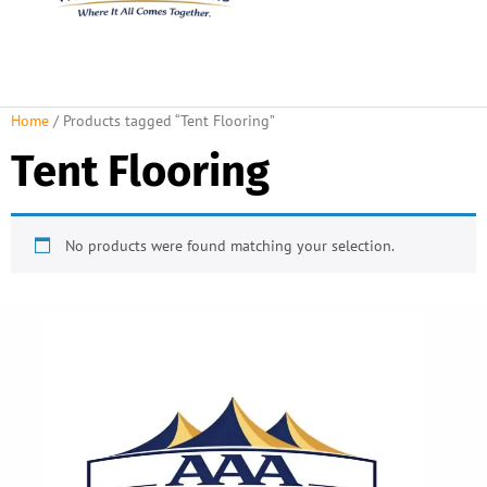
About Us
Rental Policies
Rental Catalog
Tent Rental Packages
Home
/ Products tagged “Tent Flooring”
Tent Flooring
No products were found matching your selection.