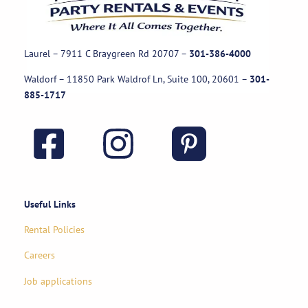
Laurel – 7911 C Braygreen Rd
20707
–
301-386-4000
Waldorf – 11850 Park Waldrof Ln, Suite 100, 20601
–
301-
885-1717
Useful Links
Rental Policies
Careers
Job applications