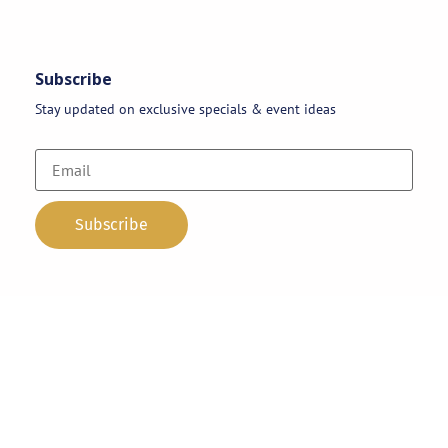
Subscribe
Stay updated on exclusive specials & event ideas
Copyright 2026 © AAA Party Rentals | All Rights Reserved