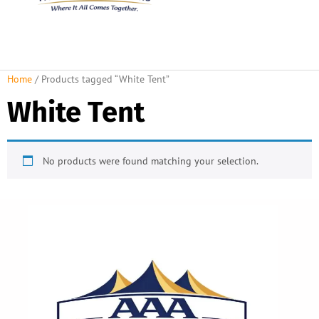
About Us
Rental Policies
Rental Catalog
Tent Rental Packages
Home
/ Products tagged “White Tent”
White Tent
No products were found matching your selection.