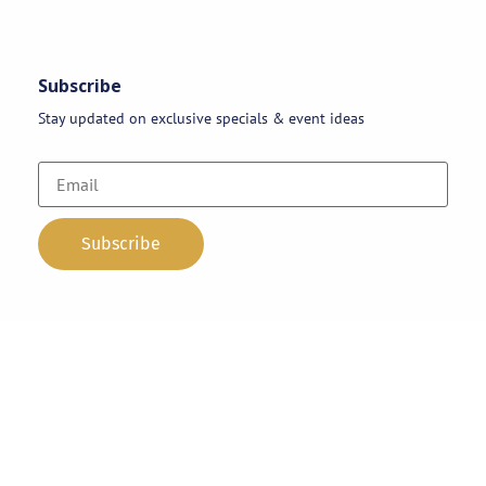
Subscribe
Stay updated on exclusive specials & event ideas
Copyright 2026 © AAA Party Rentals | All Rights Reserved