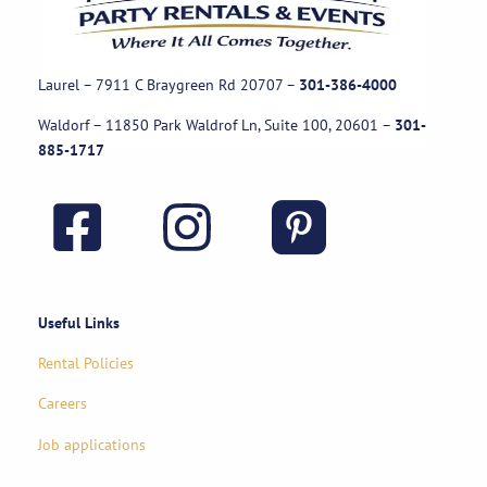
Laurel – 7911 C Braygreen Rd
20707
–
301-386-4000
Waldorf – 11850 Park Waldrof Ln, Suite 100, 20601
–
301-
885-1717
Useful Links
Rental Policies
Careers
Job applications