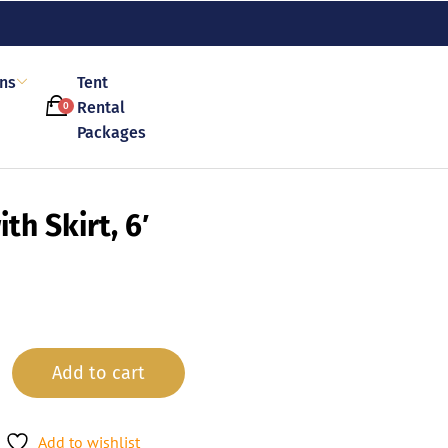
ons
Tent
Rental
0
Packages
th Skirt, 6′
Add to cart
Add to wishlist