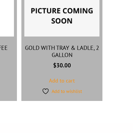
FEE
GOLD WITH TRAY & LADLE, 2
GALLON
$
30.00
Add to cart
Add to wishlist