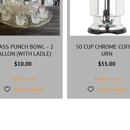
ASS PUNCH BOWL – 2
50 CUP CHROME COF
ALLON (WITH LADLE)
URN
$
10.00
$
55.00
Add to cart
Add to cart
Add to wishlist
Add to wishlist