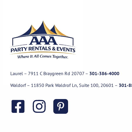
Laurel – 7911 C Braygreen Rd
20707
–
301-386-4000
Waldorf – 11850 Park Waldrof Ln, Suite 100, 20601
–
301-8