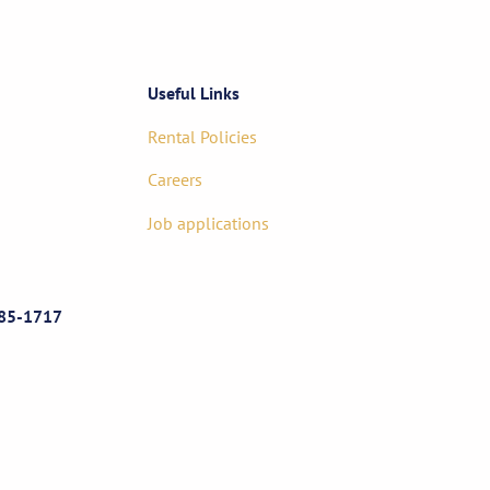
Useful Links
Rental Policies
Careers
Job applications
85-1717