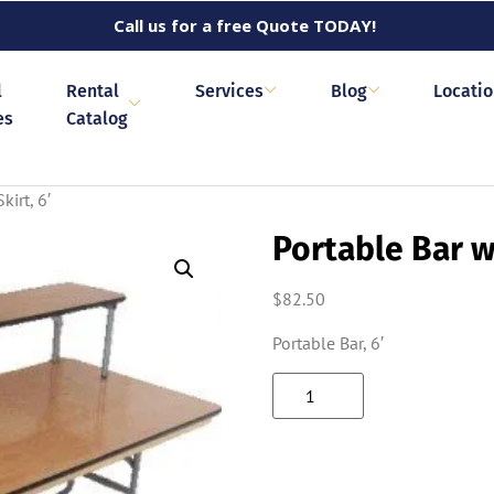
Call us for a free Quote TODAY!
l
Rental
Services
Blog
Locati
es
Catalog
kirt, 6′
Portable Bar wi
$
82.50
Portable Bar, 6′