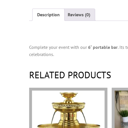
Description
Reviews (0)
Description
Complete your event with our
6′ portable bar
. Its
celebrations.
RELATED PRODUCTS