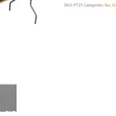
SKU:
PT25
Categories:
Bar
,
Gl