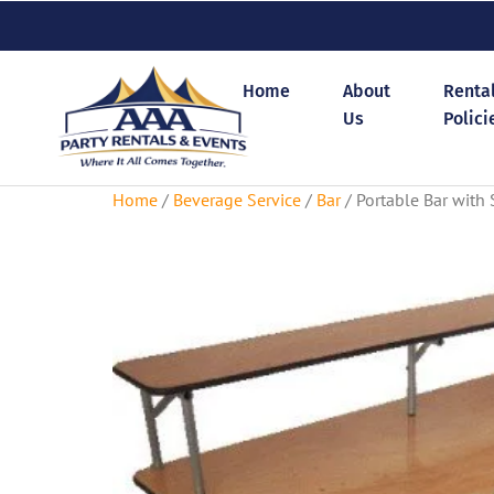
Home
About
Renta
Us
Polici
Home
/
Beverage Service
/
Bar
/ Portable Bar with S