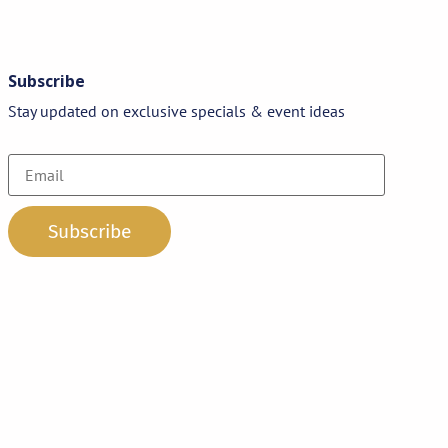
Subscribe
Stay updated on exclusive specials & event ideas