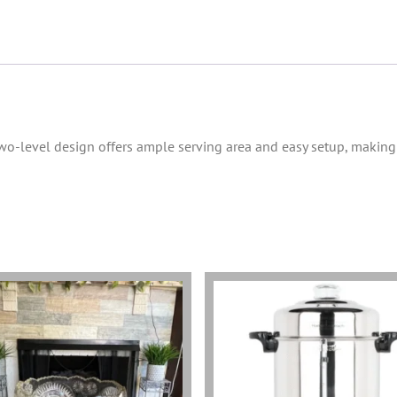
 two-level design offers ample serving area and easy setup, making 