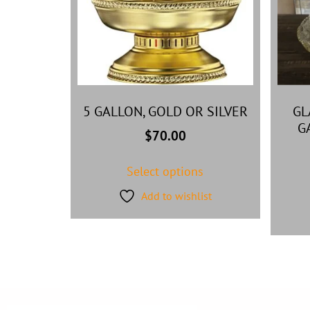
5 GALLON, GOLD OR SILVER
GL
G
$
70.00
Select options
Add to wishlist