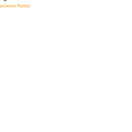
assware Rental