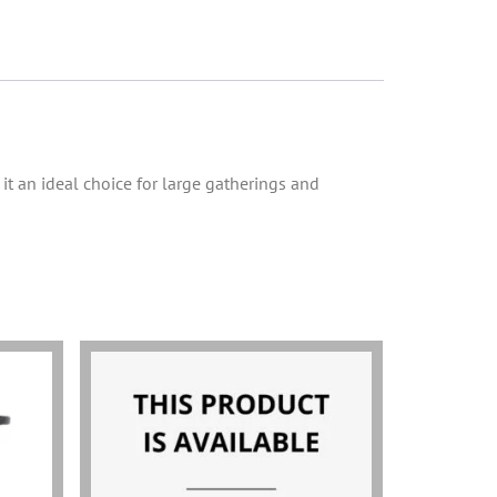
it an ideal choice for large gatherings and