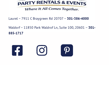
Laurel – 7911 C Braygreen Rd
20707
–
301-386-4000
Waldorf – 11850 Park Waldrof Ln, Suite 100, 20601
–
301-
885-1717
Useful Links
Rental Policies
Careers
Job applications