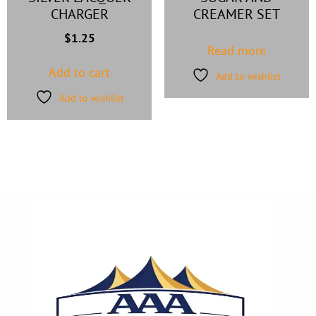
CHARGER
CREAMER SET
$
1.25
Read more
Add to cart
Add to wishlist
Add to wishlist