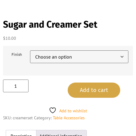
Sugar and Creamer Set
$
10.00
Finish
Add to cart
Add to wishlist
SKU:
creamerset
Category:
Table Accessories
Description
Additional information