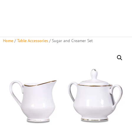
Home
/
Table Accessories
/ Sugar and Creamer Set