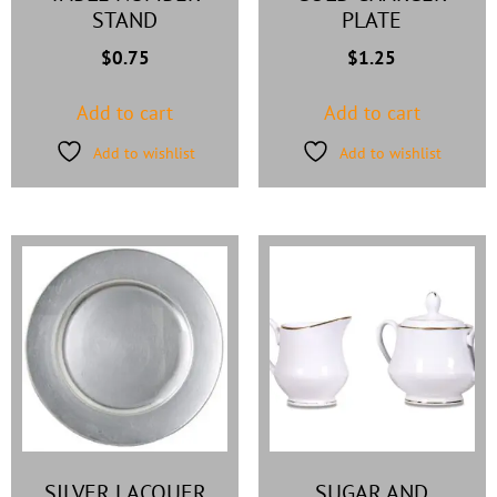
STAND
PLATE
$
0.75
$
1.25
Add to cart
Add to cart
Add to wishlist
Add to wishlist
SILVER LACQUER
SUGAR AND