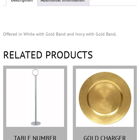
Description
Offered in White with Gold Band and Ivory with Gold Band.
RELATED PRODUCTS
TABLE NUMBER
GOLD CHARGER