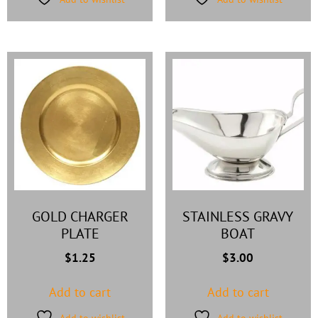
GOLD CHARGER
STAINLESS GRAVY
PLATE
BOAT
$
1.25
$
3.00
Add to cart
Add to cart
Add to wishlist
Add to wishlist