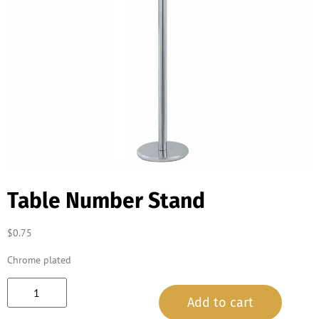
Table Number Stand
$
0.75
Chrome plated
Add to cart