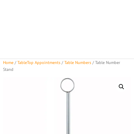
About Us
Rental Policies
Rental Catalog
Tent Rental Packages
Home
/
TableTop Appointments
/
Table Numbers
/ Table Number
Stand