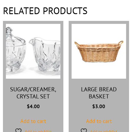
RELATED PRODUCTS
SUGAR/CREAMER,
LARGE BREAD
CRYSTAL SET
BASKET
$
4.00
$
3.00
Add to cart
Add to cart
Add to wishlist
Add to wishlist