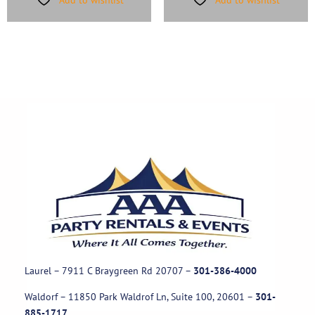
Laurel – 7911 C Braygreen Rd
20707
–
301-386-4000
Waldorf – 11850 Park Waldrof Ln, Suite 100, 20601
–
301-
885-1717