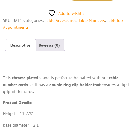
Add to wishlist
SKU:
BA11
Categories:
Table Accessories
,
Table Numbers
,
TableTop
Appointments
Description
Reviews (0)
Description
This
chrome plated
stand is perfect to be paired with our
table
number cards
, as it has a
double ring clip holder that
ensures a tight
grip of the cards.
Product Details:
Height – 11 7/8”
Base diameter – 2.1”