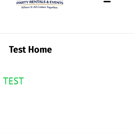
About Us
Rental Policies
Rental Catalog
Tent Rental Packages
Test Home
TEST