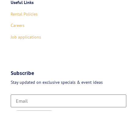
Useful Links
Rental Policies
Careers
Job applications
Subscribe
Stay updated on exclusive specials & event ideas