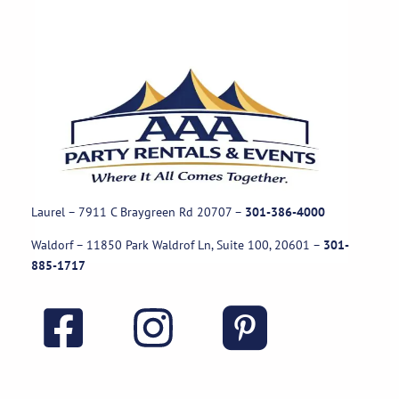
Laurel – 7911 C Braygreen Rd
20707
–
301-386-4000
Waldorf – 11850 Park Waldrof Ln, Suite 100, 20601
–
301-
885-1717