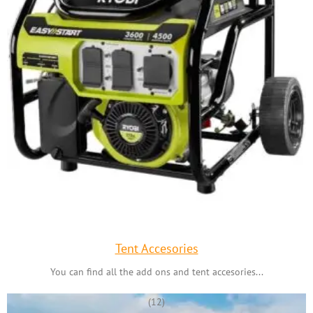
Tent Accesories
You can find all the add ons and tent accesories...
(12)