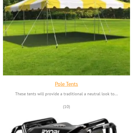
Pole Tents
These tents will provide a traditional a neutral look to...
(10)