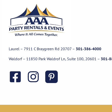
Laurel – 7911 C Braygreen Rd
20707
–
301-386-4000
Waldorf – 11850 Park Waldrof Ln, Suite 100, 20601
–
301-8