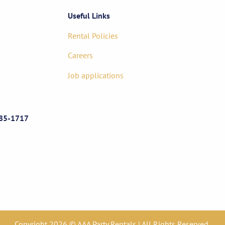
Useful Links
Rental Policies
Careers
Job applications
85-1717
Copyright 2026 © AAA Party Rentals | All Rights Reserved