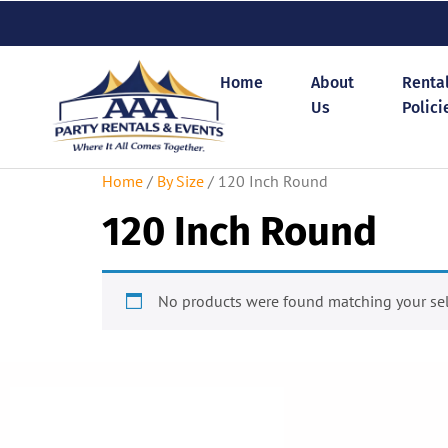
Home
About
Renta
Us
Polici
Home
/
By Size
/ 120 Inch Round
120 Inch Round
No products were found matching your sel