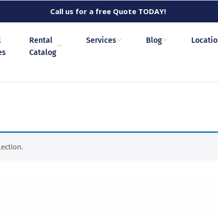
Call us for a free Quote TODAY!
l
Rental
Services
Blog
Locati
es
Catalog
ection.