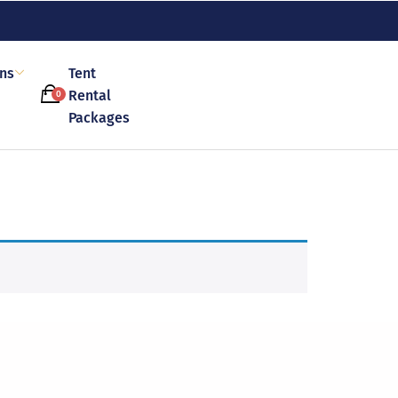
ons
Tent
Rental
0
Packages