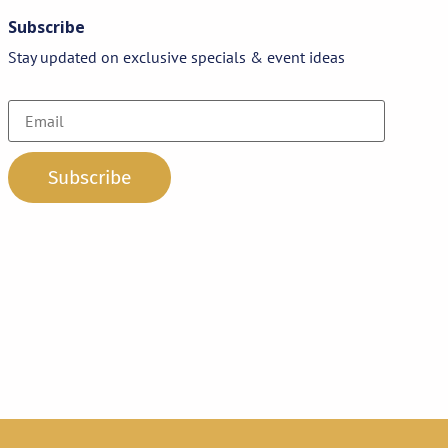
Subscribe
Stay updated on exclusive specials & event ideas