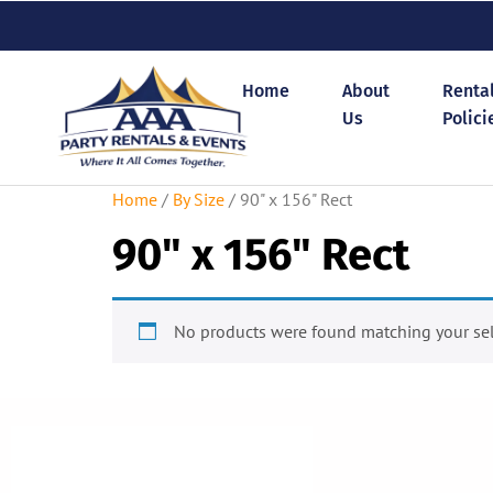
Home
About
Renta
Us
Polici
Home
/
By Size
/ 90" x 156" Rect
90" x 156" Rect
No products were found matching your sel