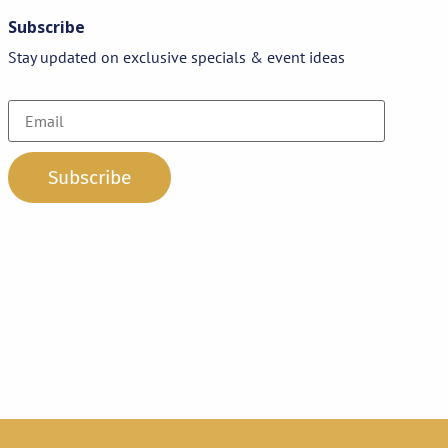
Subscribe
Stay updated on exclusive specials & event ideas