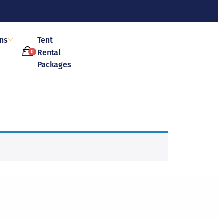
ons
Tent
Rental
0
Packages