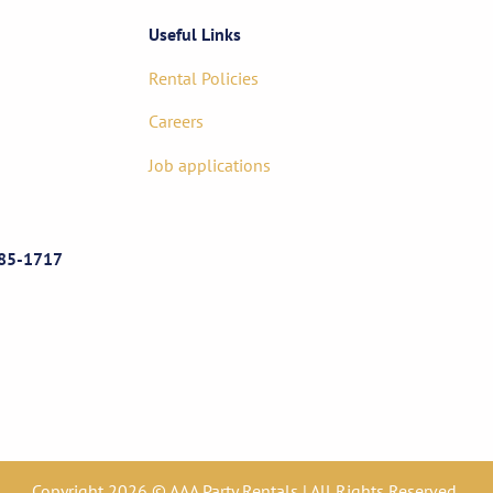
Useful Links
Rental Policies
Careers
Job applications
85-1717
Copyright 2026 © AAA Party Rentals | All Rights Reserved