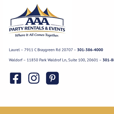
Laurel – 7911 C Braygreen Rd
20707
–
301-386-4000
Waldorf – 11850 Park Waldrof Ln, Suite 100, 20601
–
301-8