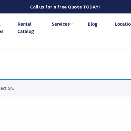
Call us for a free Quote TODAY!
l
Rental
Services
Blog
Locati
es
Catalog
ection.