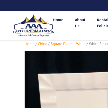
Home
About
Renta
Us
Polici
Home
/
China
/
Square Plates - White
/ White Squar