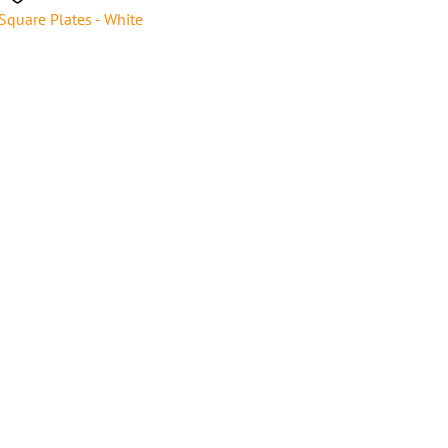
Square Plates - White