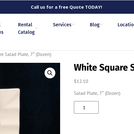
Call us for a free Quote TODAY!
l
Rental
Services
Blog
Locati
es
Catalog
e Salad Plate, 7″ (Dozen)
White Square S
$
12.10
Salad Plate, 7″ (Dozen)