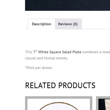
Description
Reviews (0)
Description
This
7″ White Square Salad Plate
combines a modern
casual and formal events.
*Price per dozen.
RELATED PRODUCTS