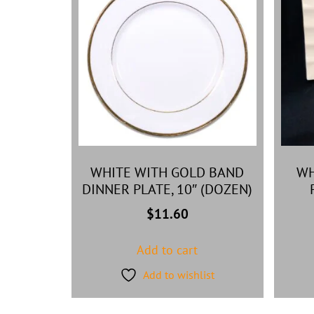
WHITE WITH GOLD BAND
WH
DINNER PLATE, 10″ (DOZEN)
$
11.60
Add to cart
Add to wishlist