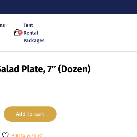
ons
Tent
Rental
0
Packages
alad Plate, 7″ (Dozen)
Add to cart
Add to wishlist