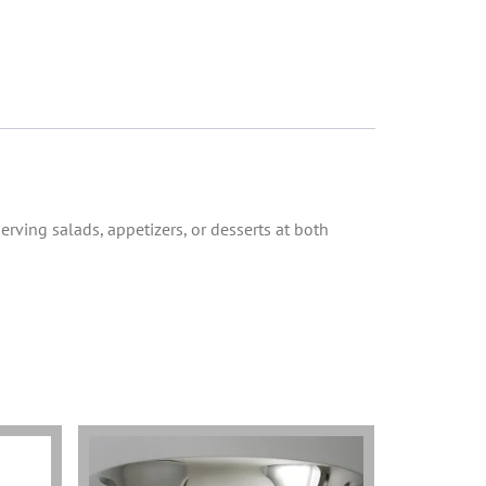
erving salads, appetizers, or desserts at both