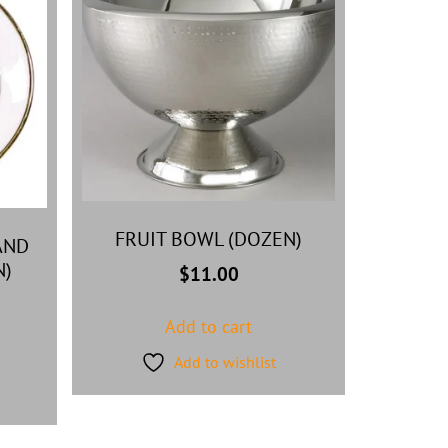
FRUIT BOWL (DOZEN)
AND
N)
$
11.00
Add to cart
Add to wishlist