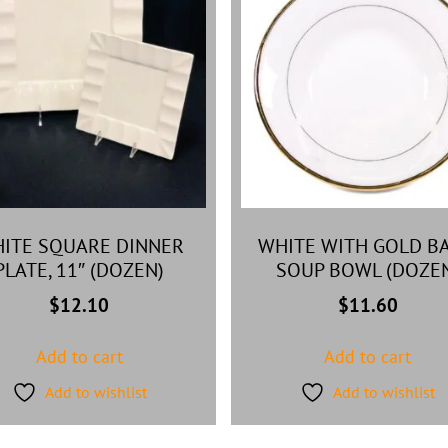
ITE SQUARE DINNER
WHITE WITH GOLD B
PLATE, 11″ (DOZEN)
SOUP BOWL (DOZE
$
12.10
$
11.60
Add to cart
Add to cart
Add to wishlist
Add to wishlist