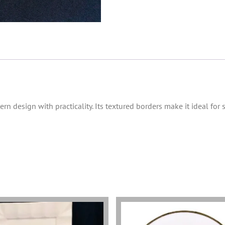
 design with practicality. Its textured borders make it ideal for s