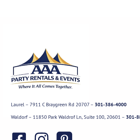
Laurel – 7911 C Braygreen Rd
20707
–
301-386-4000
Waldorf – 11850 Park Waldrof Ln, Suite 100, 20601
–
301-8