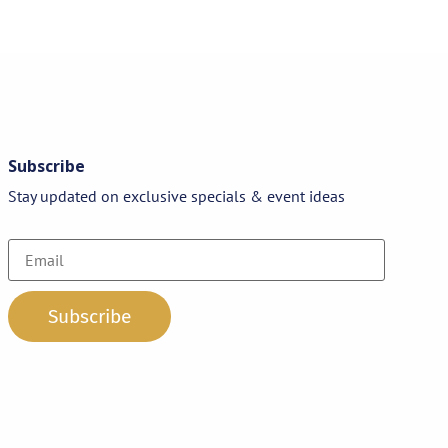
Subscribe
Stay updated on exclusive specials & event ideas