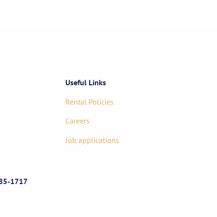
Useful Links
Rental Policies
Careers
Job applications
85-1717