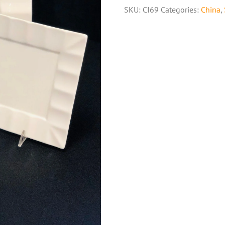
SKU:
CI69
Categories:
China
,