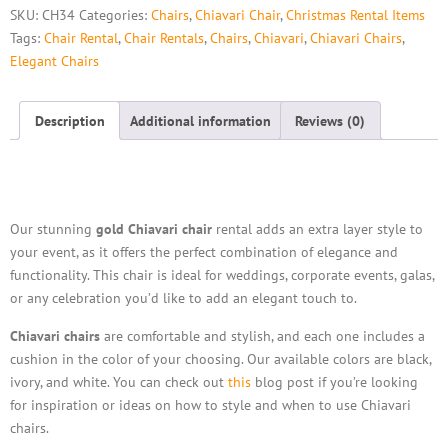
SKU:
CH34
Categories:
Chairs
,
Chiavari Chair
,
Christmas Rental Items
Tags:
Chair Rental
,
Chair Rentals
,
Chairs
,
Chiavari
,
Chiavari Chairs
,
Elegant Chairs
Description
Additional information
Reviews (0)
Description
Our stunning
gold Chiavari chair
rental adds an extra layer style to
your event, as it offers the perfect combination of elegance and
functionality. This chair is ideal for weddings, corporate events, galas,
or any celebration you’d like to add an elegant touch to.
Chiavari chairs
are comfortable and stylish, and each one includes a
cushion in the color of your choosing. Our available colors are black,
ivory, and white. You can check out
this
blog post if you’re looking
for inspiration or ideas on how to style and when to use Chiavari
chairs.