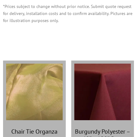
*Prices subject to change without prior notice. Submit quote request
for delivery, installation costs and to confirm availability. Pictures are
for illustration purposes only.
You may also like…
Chair Tie Organza
Burgundy Polyester
–