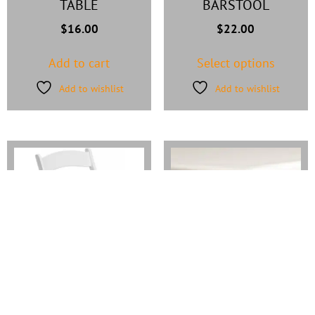
TABLE
BARSTOOL
$
16.00
$
22.00
Add to cart
Select options
Add to wishlist
Add to wishlist
FOLDING CHAIR
WHITE POLYESTER