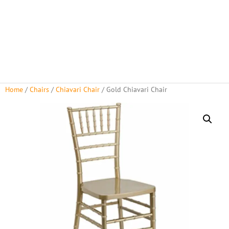
Home
/
Chairs
/
Chiavari Chair
/ Gold Chiavari Chair