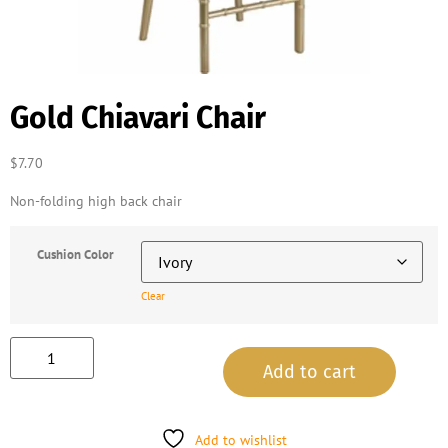
Gold Chiavari Chair
$
7.70
Non-folding high back chair
Cushion Color
Clear
Add to cart
Add to wishlist