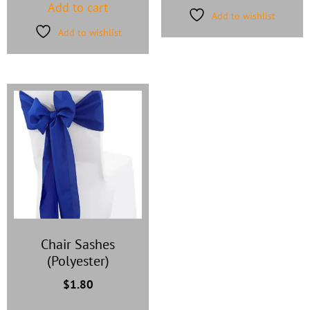
Add to cart
Add to wishlist
Add to wishlist
Chair Sashes
(Polyester)
$
1.80