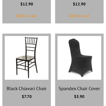
$
12.90
$
12.90
Add to cart
Add to cart
Black Chiavari Chair
Spandex Chair Cover
$
7.70
$
3.90