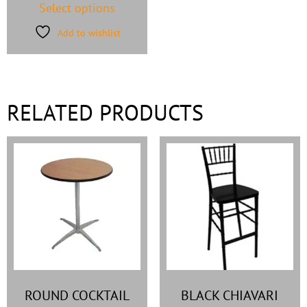
Select options
Add to wishlist
RELATED PRODUCTS
ROUND COCKTAIL
BLACK CHIAVARI