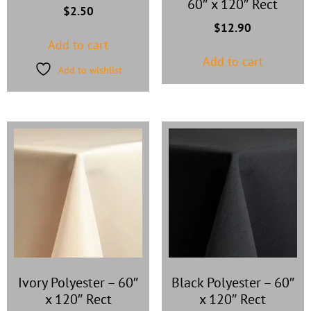
60″ x 120″ Rect
$
2.50
$
12.90
Add to cart
Add to cart
Add to wishlist
Ivory Polyester
–
60″
Black Polyester
–
60″
x 120″ Rect
x 120″ Rect