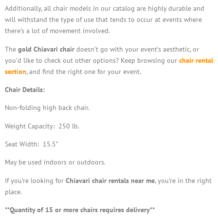
Additionally, all chair models in our catalog are highly durable and
will withstand the type of use that tends to occur at events where
there’s a lot of movement involved.
The
gold Chiavari chair
doesn’t go with your event’s aesthetic, or
you’d like to check out other options? Keep browsing our
chair rental
section
, and find the right one for your event.
Chair Details:
Non-folding high back chair.
Weight Capacity: 250 lb.
Seat Width: 15.5”
May be used indoors or outdoors.
If you’re looking for
Chiavari chair rentals near me
, you’re in the right
place.
**Quantity of 15 or more chairs requires delivery**