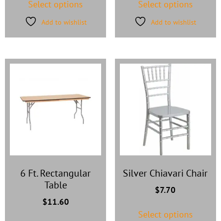
Select options
Select options
Add to wishlist
Add to wishlist
6 Ft. Rectangular
Silver Chiavari Chair
Table
$
7.70
$
11.60
Select options